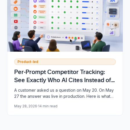
Product-led
Per-Prompt Competitor Tracking:
See Exactly Who AI Cites Instead of
You
A customer asked us a question on May 20. On May
27 the answer was live in production. Here is what
shipped, why it matters, and the seven-day story
May 28, 2026
·
14
min read
behind it.