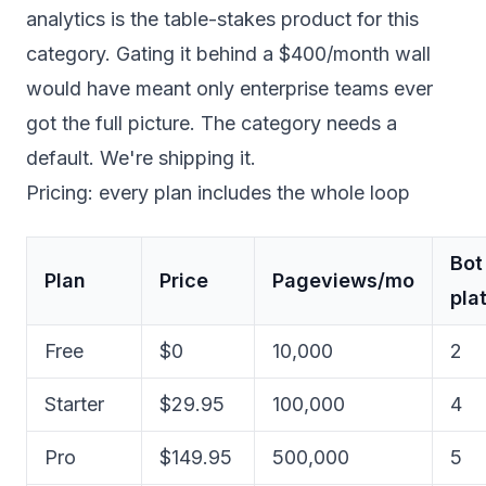
analytics is the table-stakes product for this
category. Gating it behind a $400/month wall
would have meant only enterprise teams ever
got the full picture. The category needs a
default. We're shipping it.
Pricing: every plan includes the whole loop
Bot
Plan
Price
Pageviews/mo
pla
Free
$0
10,000
2
Starter
$29.95
100,000
4
Pro
$149.95
500,000
5