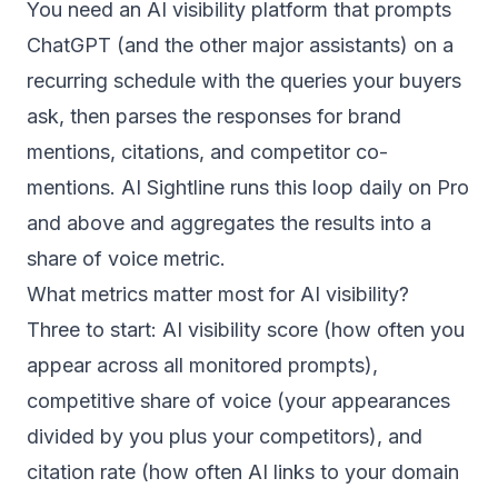
You need an AI visibility platform that prompts
ChatGPT (and the other major assistants) on a
recurring schedule with the queries your buyers
ask, then parses the responses for brand
mentions, citations, and competitor co-
mentions. AI Sightline runs this loop daily on Pro
and above and aggregates the results into a
share of voice metric.
What metrics matter most for AI visibility?
Three to start: AI visibility score (how often you
appear across all monitored prompts),
competitive share of voice (your appearances
divided by you plus your competitors), and
citation rate (how often AI links to your domain