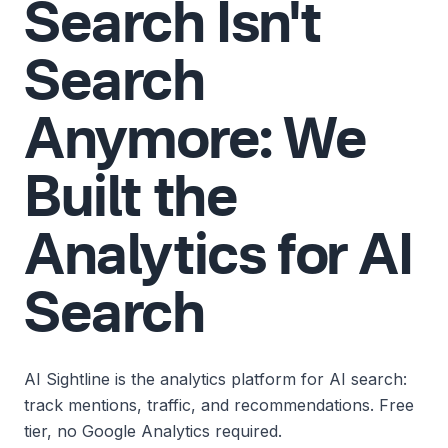
Search Isn't
Search
Anymore: We
Built the
Analytics for AI
Search
AI Sightline is the analytics platform for AI search:
track mentions, traffic, and recommendations. Free
tier, no Google Analytics required.