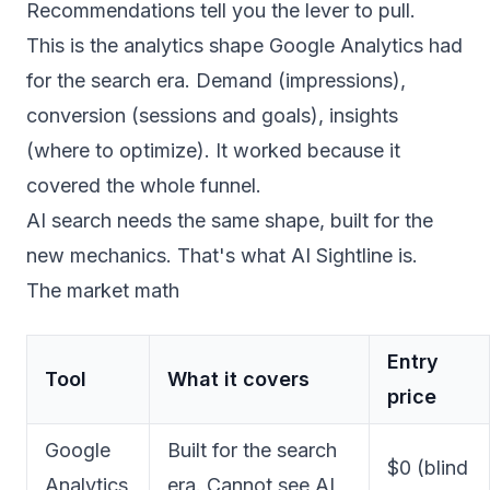
Recommendations tell you the lever to pull.
This is the analytics shape Google Analytics had
for the search era. Demand (impressions),
conversion (sessions and goals), insights
(where to optimize). It worked because it
covered the whole funnel.
AI search needs the same shape, built for the
new mechanics. That's what AI Sightline is.
The market math
Entry
Tool
What it covers
price
Google
Built for the search
$0 (blind
Analytics
era. Cannot see AI