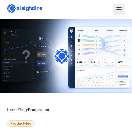
ai sightline
Features
For SMBs
For Agencies
API & MCP
Changelog
Home
/
Blog
/
Product-led
Product-led