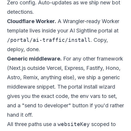
Zero config. Auto-updates as we ship new bot
detections.
Cloudflare Worker.
A Wrangler-ready Worker
template lives inside your AI Sightline portal at
/portal/ai-traffic/install
. Copy,
deploy, done.
Generic middleware.
For any other framework
(Next.js outside Vercel, Express, Fastify, Hono,
Astro, Remix, anything else), we ship a generic
middleware snippet. The portal install wizard
gives you the exact code, the env vars to set,
and a "send to developer" button if you'd rather
hand it off.
All three paths use a
websiteKey
scoped to