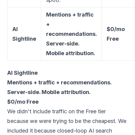
Mentions + traffic
+
AI
$0/mo
recommendations.
Sightline
Free
Server-side.
Mobile attribution.
AI Sightline
Mentions + traffic + recommendations.
Server-side. Mobile attribution.
$0/mo Free
We didn't include traffic on the Free tier
because we were trying to be the cheapest. We
included it because closed-loop AI search