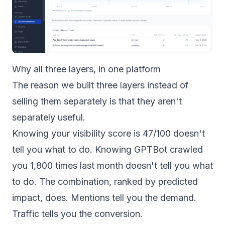
Why all three layers, in one platform
The reason we built three layers instead of
selling them separately is that they aren't
separately useful.
Knowing your visibility score is 47/100 doesn't
tell you what to do. Knowing GPTBot crawled
you 1,800 times last month doesn't tell you what
to do. The combination, ranked by predicted
impact, does. Mentions tell you the demand.
Traffic tells you the conversion.