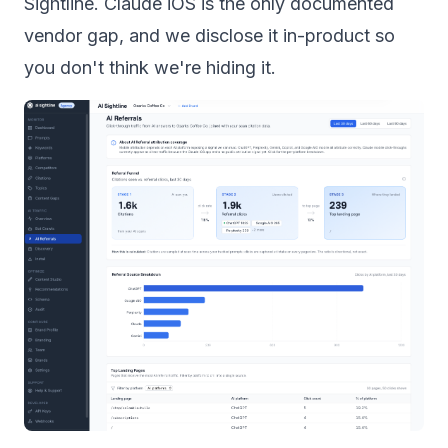
Sightline. Claude iOS is the only documented
vendor gap, and we disclose it in-product so
you don't think we're hiding it.