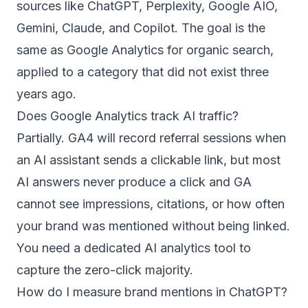
sources like ChatGPT, Perplexity, Google AIO,
Gemini, Claude, and Copilot. The goal is the
same as Google Analytics for organic search,
applied to a category that did not exist three
years ago.
Does Google Analytics track AI traffic?
Partially. GA4 will record referral sessions when
an AI assistant sends a clickable link, but most
AI answers never produce a click and GA
cannot see impressions, citations, or how often
your brand was mentioned without being linked.
You need a dedicated AI analytics tool to
capture the zero-click majority.
How do I measure brand mentions in ChatGPT?