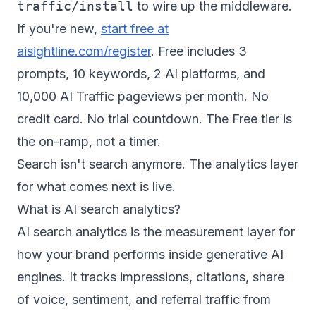
traffic/install
to wire up the middleware.
If you're new,
start free at
aisightline.com/register
. Free includes 3
prompts, 10 keywords, 2 AI platforms, and
10,000 AI Traffic pageviews per month. No
credit card. No trial countdown. The Free tier is
the on-ramp, not a timer.
Search isn't search anymore. The analytics layer
for what comes next is live.
What is AI search analytics?
AI search analytics is the measurement layer for
how your brand performs inside generative AI
engines. It tracks impressions, citations, share
of voice, sentiment, and referral traffic from