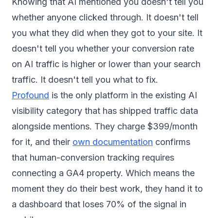
Knowing that AI mentioned you doesn't tell you
whether anyone clicked through. It doesn't tell
you what they did when they got to your site. It
doesn't tell you whether your conversion rate
on AI traffic is higher or lower than your search
traffic. It doesn't tell you what to fix.
Profound
is the only platform in the existing AI
visibility category that has shipped traffic data
alongside mentions. They charge $399/month
for it, and their
own documentation
confirms
that human-conversion tracking requires
connecting a GA4 property. Which means the
moment they do their best work, they hand it to
a dashboard that loses 70% of the signal in