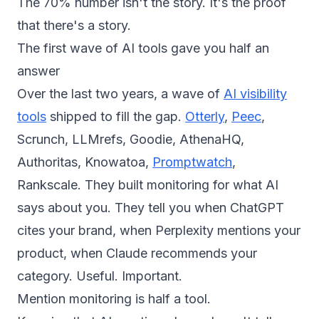
The 70% number isn't the story. It's the proof
that there's a story.
The first wave of AI tools gave you half an
answer
Over the last two years, a wave of
AI visibility
tools
shipped to fill the gap.
Otterly
,
Peec
,
Scrunch, LLMrefs, Goodie, AthenaHQ,
Authoritas, Knowatoa,
Promptwatch
,
Rankscale. They built monitoring for what AI
says about you. They tell you when ChatGPT
cites your brand, when Perplexity mentions your
product, when Claude recommends your
category. Useful. Important.
Mention monitoring is half a tool.