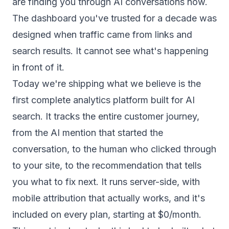
are finding you through AI conversations now.
The dashboard you've trusted for a decade was
designed when traffic came from links and
search results. It cannot see what's happening
in front of it.
Today we're shipping what we believe is the
first complete analytics platform built for AI
search. It tracks the entire customer journey,
from the AI mention that started the
conversation, to the human who clicked through
to your site, to the recommendation that tells
you what to fix next. It runs server-side, with
mobile attribution that actually works, and it's
included on every plan, starting at $0/month.