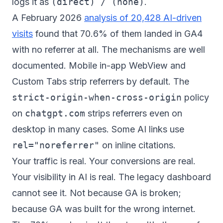
logs it as
(direct) / (none)
.
A February 2026
analysis of 20,428 AI-driven
visits
found that 70.6% of them landed in GA4
with no referrer at all. The mechanisms are well
documented. Mobile in-app WebView and
Custom Tabs strip referrers by default. The
strict-origin-when-cross-origin
policy
on
chatgpt.com
strips referrers even on
desktop in many cases. Some AI links use
rel="noreferrer"
on inline citations.
Your traffic is real. Your conversions are real.
Your visibility in AI is real. The legacy dashboard
cannot see it. Not because GA is broken;
because GA was built for the wrong internet.