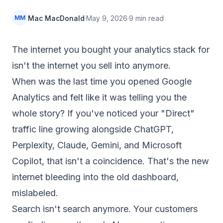
Mac MacDonald
·
May 9, 2026
·
9
min read
MM
The internet you bought your analytics stack for
isn't the internet you sell into anymore.
When was the last time you opened Google
Analytics and felt like it was telling you the
whole story? If you've noticed your "Direct"
traffic line growing alongside ChatGPT,
Perplexity, Claude, Gemini, and Microsoft
Copilot, that isn't a coincidence. That's the new
internet bleeding into the old dashboard,
mislabeled.
Search isn't search anymore. Your customers