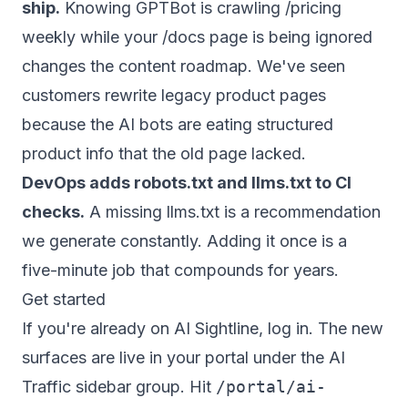
ship.
Knowing GPTBot is crawling /pricing
weekly while your /docs page is being ignored
changes the content roadmap. We've seen
customers rewrite legacy product pages
because the AI bots are eating structured
product info that the old page lacked.
DevOps adds robots.txt and llms.txt to CI
checks.
A missing llms.txt is a recommendation
we generate constantly. Adding it once is a
five-minute job that compounds for years.
Get started
If you're already on AI Sightline, log in. The new
surfaces are live in your portal under the AI
Traffic sidebar group. Hit
/portal/ai-