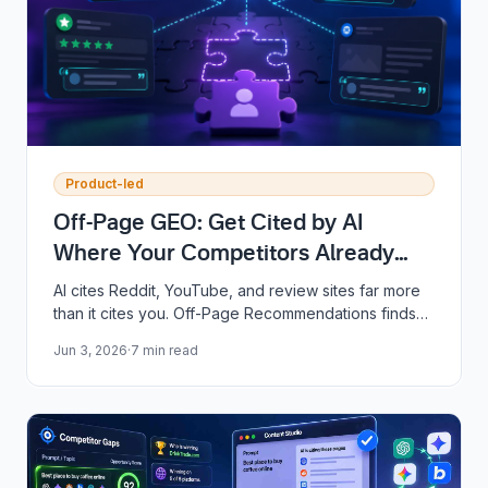
Product-led
Off-Page GEO: Get Cited by AI
Where Your Competitors Already
Are
AI cites Reddit, YouTube, and review sites far more
than it cites you. Off-Page Recommendations finds
the exact pages you are missing from and drafts the
Jun 3, 2026
·
7
min read
reply or video script to win them back.