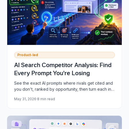
Product-led
AI Search Competitor Analysis: Find
Every Prompt You're Losing
See the exact AI prompts where rivals get cited and
you don't, ranked by opportunity, then turn each into
publish-ready content in one click.
May 31, 2026
·
8
min read