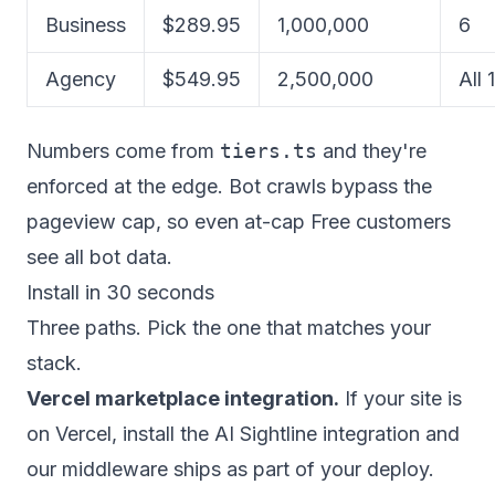
Business
$289.95
1,000,000
6
Agency
$549.95
2,500,000
All 
Numbers come from
tiers.ts
and they're
enforced at the edge. Bot crawls bypass the
pageview cap, so even at-cap Free customers
see all bot data.
Install in 30 seconds
Three paths. Pick the one that matches your
stack.
Vercel marketplace integration.
If your site is
on Vercel, install the AI Sightline integration and
our middleware ships as part of your deploy.