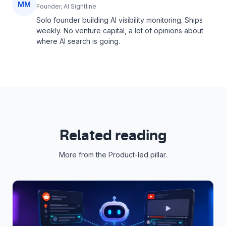
MM
Founder, AI Sightline
Solo founder building AI visibility monitoring. Ships
weekly. No venture capital, a lot of opinions about
where AI search is going.
Related reading
More from the
Product-led
pillar.