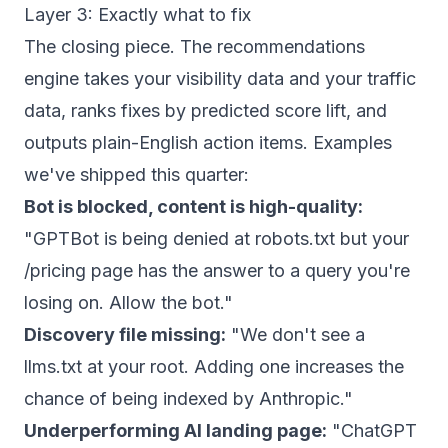
Layer 3: Exactly what to fix
The closing piece. The recommendations
engine takes your visibility data and your traffic
data, ranks fixes by predicted score lift, and
outputs plain-English action items. Examples
we've shipped this quarter:
Bot is blocked, content is high-quality:
"GPTBot is being denied at robots.txt but your
/pricing page has the answer to a query you're
losing on. Allow the bot."
Discovery file missing:
"We don't see a
llms.txt at your root. Adding one increases the
chance of being indexed by Anthropic."
Underperforming AI landing page:
"ChatGPT