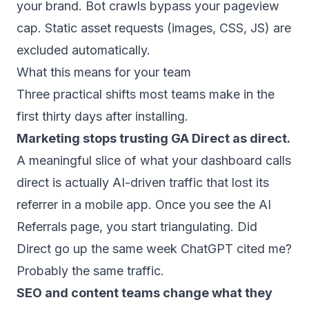
your brand. Bot crawls bypass your pageview
cap. Static asset requests (images, CSS, JS) are
excluded automatically.
What this means for your team
Three practical shifts most teams make in the
first thirty days after installing.
Marketing stops trusting GA Direct as direct.
A meaningful slice of what your dashboard calls
direct is actually AI-driven traffic that lost its
referrer in a mobile app. Once you see the AI
Referrals page, you start triangulating. Did
Direct go up the same week ChatGPT cited me?
Probably the same traffic.
SEO and content teams change what they