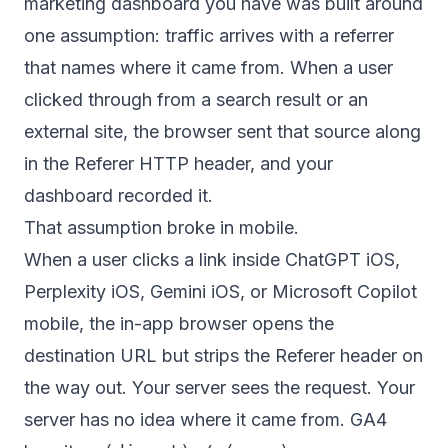
marketing dashboard you have was built around
one assumption: traffic arrives with a referrer
that names where it came from. When a user
clicked through from a search result or an
external site, the browser sent that source along
in the Referer HTTP header, and your
dashboard recorded it.
That assumption broke in mobile.
When a user clicks a link inside ChatGPT iOS,
Perplexity iOS, Gemini iOS, or Microsoft Copilot
mobile, the in-app browser opens the
destination URL but strips the Referer header on
the way out. Your server sees the request. Your
server has no idea where it came from. GA4