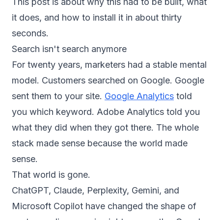
This post is about why this had to be built, what
it does, and how to install it in about thirty
seconds.
Search isn't search anymore
For twenty years, marketers had a stable mental
model. Customers searched on Google. Google
sent them to your site.
Google Analytics
told
you which keyword. Adobe Analytics told you
what they did when they got there. The whole
stack made sense because the world made
sense.
That world is gone.
ChatGPT, Claude, Perplexity, Gemini, and
Microsoft Copilot have changed the shape of