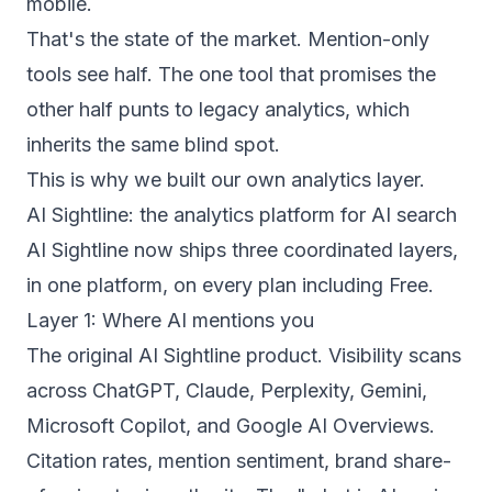
mobile.
That's the state of the market. Mention-only
tools see half. The one tool that promises the
other half punts to legacy analytics, which
inherits the same blind spot.
This is why we built our own analytics layer.
AI Sightline: the analytics platform for AI search
AI Sightline now ships three coordinated layers,
in one platform, on every plan including Free.
Layer 1: Where AI mentions you
The original AI Sightline product. Visibility scans
across ChatGPT, Claude, Perplexity, Gemini,
Microsoft Copilot, and Google AI Overviews.
Citation rates, mention sentiment, brand share-