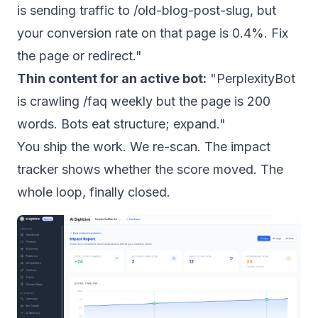
is sending traffic to /old-blog-post-slug, but
your conversion rate on that page is 0.4%. Fix
the page or redirect."
Thin content for an active bot:
"PerplexityBot
is crawling /faq weekly but the page is 200
words. Bots eat structure; expand."
You ship the work. We re-scan. The impact
tracker shows whether the score moved. The
whole loop, finally closed.