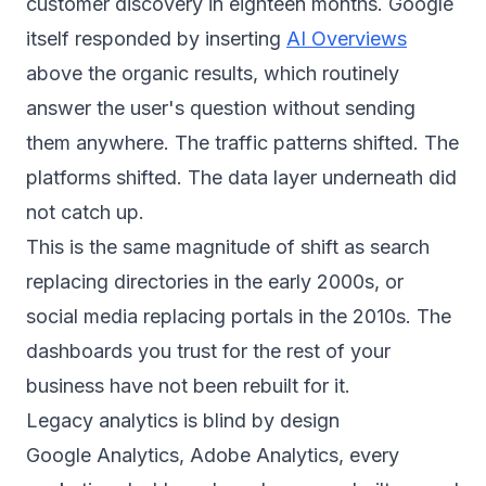
customer discovery in eighteen months. Google
itself responded by inserting
AI Overviews
above the organic results, which routinely
answer the user's question without sending
them anywhere. The traffic patterns shifted. The
platforms shifted. The data layer underneath did
not catch up.
This is the same magnitude of shift as search
replacing directories in the early 2000s, or
social media replacing portals in the 2010s. The
dashboards you trust for the rest of your
business have not been rebuilt for it.
Legacy analytics is blind by design
Google Analytics, Adobe Analytics, every