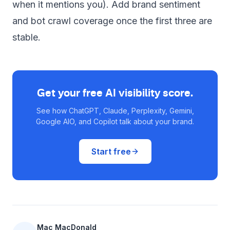
when it mentions you). Add brand sentiment
and bot crawl coverage once the first three are
stable.
Get your free AI visibility score.
See how ChatGPT, Claude, Perplexity, Gemini,
Google AIO, and Copilot talk about your brand.
Start free
Mac MacDonald