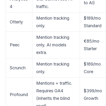
to AI)
4
traffic.
Mention tracking
$189/mo
Otterly
only.
Standard
Mention tracking
€85/mo
Peec
only. AI models
Starter
extra.
Mention tracking
$189/mo
Scrunch
only.
Core
Mentions + traffic.
Requires GA4
$399/mo
Profound
(inherits the blind
Growth
spot).