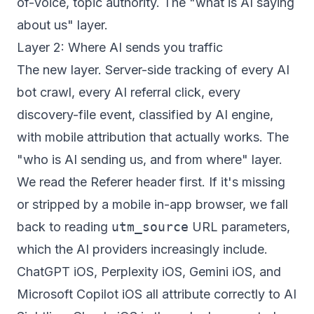
of-voice, topic authority. The "what is AI saying
about us" layer.
Layer 2: Where AI sends you traffic
The new layer. Server-side tracking of every AI
bot crawl, every AI referral click, every
discovery-file event, classified by AI engine,
with mobile attribution that actually works. The
"who is AI sending us, and from where" layer.
We read the Referer header first. If it's missing
or stripped by a mobile in-app browser, we fall
back to reading
utm_source
URL parameters,
which the AI providers increasingly include.
ChatGPT iOS, Perplexity iOS, Gemini iOS, and
Microsoft Copilot iOS all attribute correctly to AI